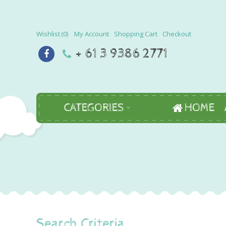
Wishlist
0
My Account
Shopping Cart
Checkout
+ 61 3 9386 2771
CATEGORIES
HOME
Search Criteria