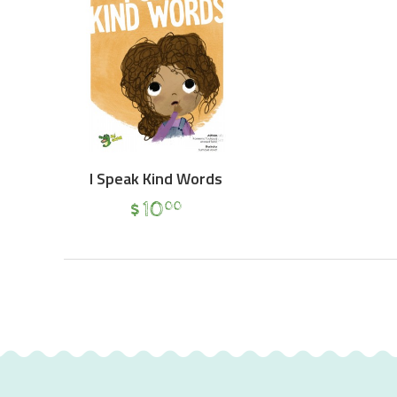
I Speak Kind Words
$
10
00