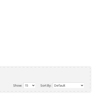
Show:
Sort By: