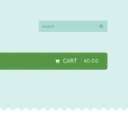
CART
$
0
.
00