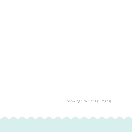
Showing 1 to 1 of 1 (1 Pages)