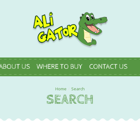
ABOUT US
WHERE TO BUY
CONTACT US
Search
SEARCH