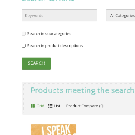
Search in subcategories
Search in product descriptions
Products meeting the search 
Grid
List
Product Compare (0)