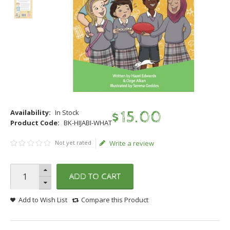
Availability:
In Stock
$
15
.
00
Product Code:
BK-HIJABI-WHAT
Not yet rated
Write a review
ADD TO CART
Add to Wish List
Compare this Product