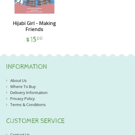
Hijabi Girl - Making
Friends
$
15
00
INFORMATION
About Us
Where To Buy
Delivery Information
Privacy Policy
Terms & Conditions
CUSTOMER SERVICE
Contact Us