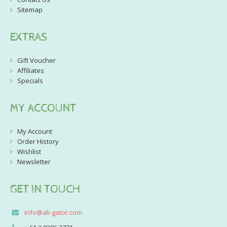
Sitemap
EXTRAS
Gift Voucher
Affiliates
Specials
MY ACCOUNT
My Account
Order History
Wishlist
Newsletter
GET IN TOUCH
info@ali-gator.com