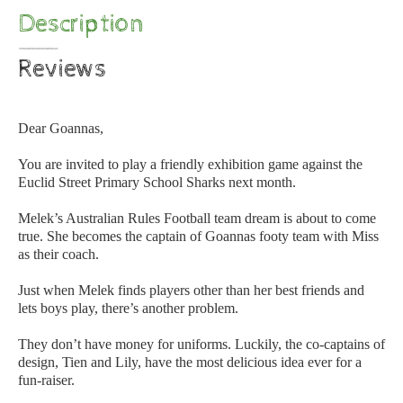
Description
Reviews
Dear Goannas,
You are invited to play a friendly exhibition game against the
Euclid Street Primary School Sharks next month.
Melek’s Australian Rules Football team dream is about to come
true. She becomes the captain of Goannas footy team with Miss
as their coach.
Just when Melek finds players other than her best friends and
lets boys play, there’s another problem.
They don’t have money for uniforms. Luckily, the co-captains of
design, Tien and Lily, have the most delicious idea ever for a
fun-raiser.