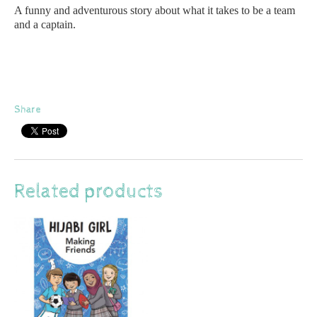
A funny and adventurous story about what it takes to be a team
and a captain.
Share
Related products