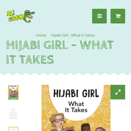
Hijabi Girl - What It Takes
HIJABI GIRL - WHAT
IT TAKES