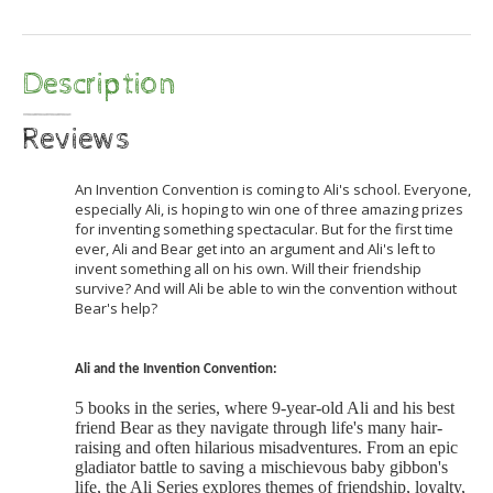
Description
Reviews
An Invention Convention is coming to Ali's school. Everyone,
especially Ali, is hoping to win one of three amazing prizes
for inventing something spectacular. But for the first time
ever, Ali and Bear get into an argument and Ali's left to
invent something all on his own. Will their friendship
survive? And will Ali be able to win the convention without
Bear's help?
Ali and the Invention Convention:
5 books in the series, where 9-year-old Ali and his best
friend Bear as they navigate through life's many hair-
raising and often hilarious misadventures. From an epic
gladiator battle to saving a mischievous baby gibbon's
life, the Ali Series explores themes of friendship, loyalty,