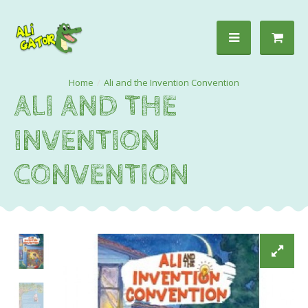
Ali and the Invention Convention
ALI AND THE
INVENTION
CONVENTION