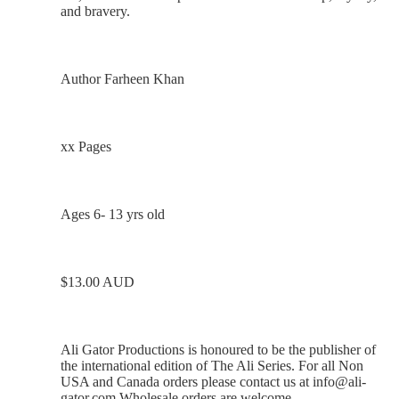
and bravery.
Author Farheen Khan
xx Pages
Ages 6- 13 yrs old
$13.00 AUD
Ali Gator Productions is honoured to be the publisher of
the international edition of The Ali Series. For all Non
USA and Canada orders please contact us at
info@ali-
gator.com
Wholesale orders are welcome.