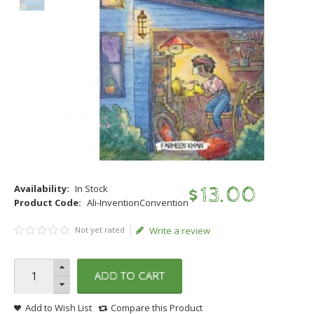
Availability:
In Stock
$
13
.
00
Product Code:
Ali-InventionConvention
Not yet rated
Write a review
ADD TO CART
Add to Wish List
Compare this Product