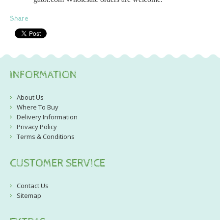
Share
INFORMATION
About Us
Where To Buy
Delivery Information
Privacy Policy
Terms & Conditions
CUSTOMER SERVICE
Contact Us
Sitemap