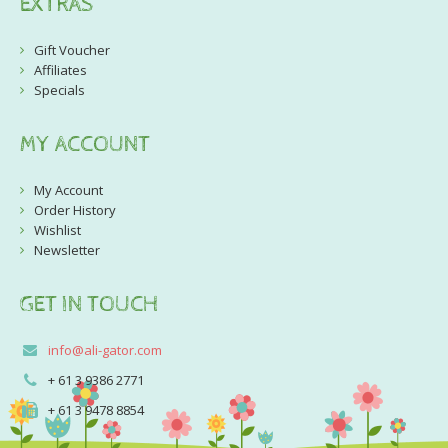
EXTRAS
Gift Voucher
Affiliates
Specials
MY ACCOUNT
My Account
Order History
Wishlist
Newsletter
GET IN TOUCH
info@ali-gator.com
+ 61 3 9386 2771
+ 61 3 9478 8854