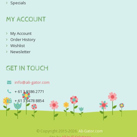
Specials
MY ACCOUNT
My Account
Order History
Wishlist
Newsletter
GET IN TOUCH
info@ali-gator.com
+ 61 3 9386 2771
+ 61 3 9478 8854
© Copyright 2015-2026.
Ali-Gator.com
.