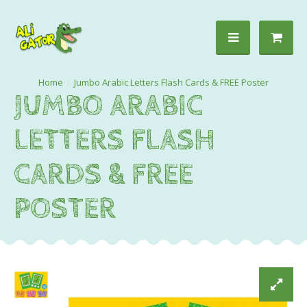
Jumbo Arabic Letters Flash Cards & FREE Poster
JUMBO ARABIC
LETTERS FLASH
CARDS & FREE
POSTER