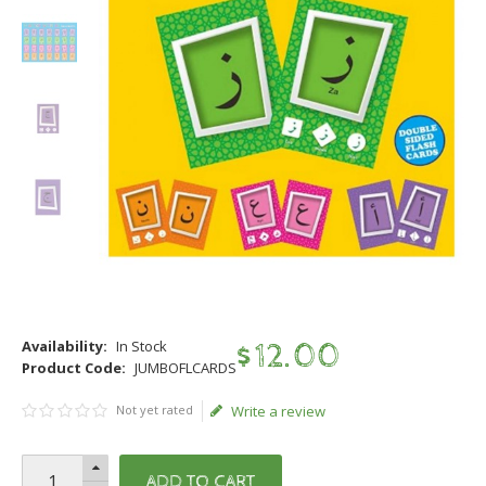
Availability:
In Stock
$
12
.
00
Product Code:
JUMBOFLCARDS
Not yet rated
Write a review
ADD TO CART