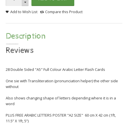
Add to Wish List
Compare this Product
Description
Reviews
28 Double Sided "A5" Full Colour Arabic Letter Flash Cards
One sie with Transliteration (pronunciation helper) the other side
without
Also shows changing shape of letters depending where it is in a
word
PLUS FREE ARABIC LETTERS POSTER "A2 SIZE" 60 cm X 42 cm (1ft,
11.5” X 1ft, 5”)