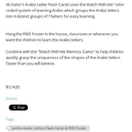
Ali Gator's Arabic Letter Flash Cards uses the Match With Me” color
coded system of learning Arabic which groups the Arabic letters
into 4 distinct groups of 7 letters for easy learning.
Hang the FREE Poster in the house, classroom or wherever you
want the children to learn the Arabic letters.
Combine with the "Match With Me Memory Game" to help children
quickly grasp the uniqueness of the shapes of the Arabic letters
faster than you will believe.
$!2 AUD
Share
Tags:
Jumbo Arabic Letters Flash Cards & FREE Poster