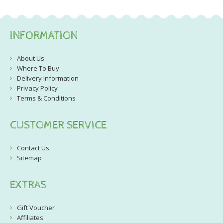
INFORMATION
About Us
Where To Buy
Delivery Information
Privacy Policy
Terms & Conditions
CUSTOMER SERVICE
Contact Us
Sitemap
EXTRAS
Gift Voucher
Affiliates