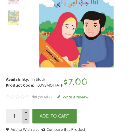
Availability:
In Stock
$
7
.
00
Product Code:
ILOVEMOTFATH
Not yet rated
Write a review
ADD TO CART
Add to Wish List
Compare this Product