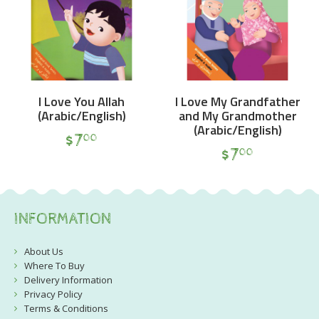
I Love You Allah
I Love My Grandfather
(Arabic/English)
and My Grandmother
(Arabic/English)
$
7
00
$
7
00
INFORMATION
About Us
Where To Buy
Delivery Information
Privacy Policy
Terms & Conditions