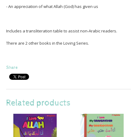
- An appreciation of what Allah (God) has given us
Includes a transliteration table to assist non-Arabic readers.
There are 2 other books in the Loving Series.
Share
Related products