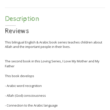
Description
Reviews
This bilingual English & Arabic book series teaches children about
Allah and the important people in their lives.
The second book in this Loving Series, I Love My Mother and My
Father
This book develops
- Arabic word recognition
- Allah (God) consciousness
- Connection to the Arabic language