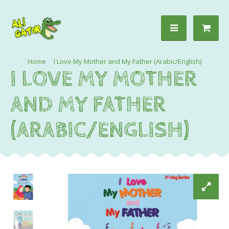
I Love My Mother and My Father (Arabic/English)
I LOVE MY MOTHER
AND MY FATHER
(ARABIC/ENGLISH)