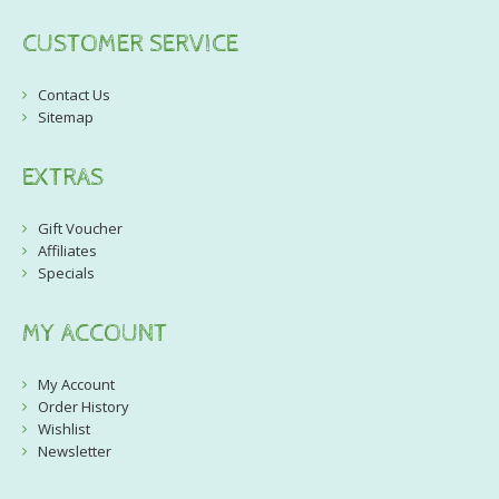
CUSTOMER SERVICE
Contact Us
Sitemap
EXTRAS
Gift Voucher
Affiliates
Specials
MY ACCOUNT
My Account
Order History
Wishlist
Newsletter