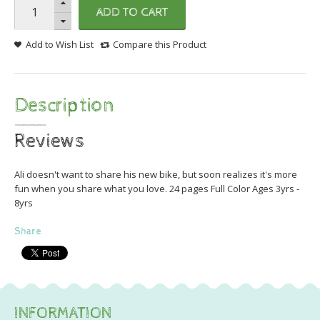
ADD TO CART
Add to Wish List
Compare this Product
Description
Reviews
Ali doesn't want to share his new bike, but soon realizes it's more
fun when you share what you love. 24 pages Full Color Ages 3yrs -
8yrs
Share
INFORMATION