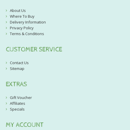
About Us
Where To Buy
Delivery Information
Privacy Policy
Terms & Conditions
CUSTOMER SERVICE
Contact Us
Sitemap
EXTRAS
Gift Voucher
Affiliates
Specials
MY ACCOUNT