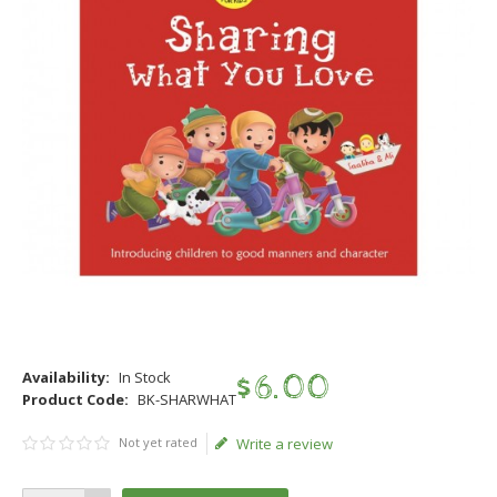
Availability:
In Stock
$
6
.
00
Product Code:
BK-SHARWHAT
Not yet rated
Write a review