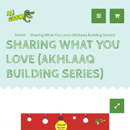
Sharing What You Love (Akhlaaq Building Series)
SHARING WHAT YOU
LOVE (AKHLAAQ
BUILDING SERIES)