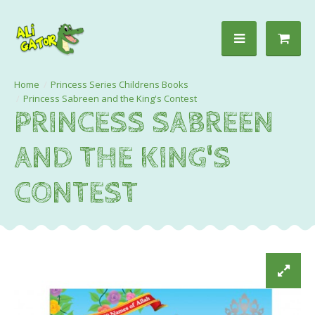
Princess Series Childrens Books
Princess Sabreen and the King's Contest
PRINCESS SABREEN
AND THE KING'S
CONTEST