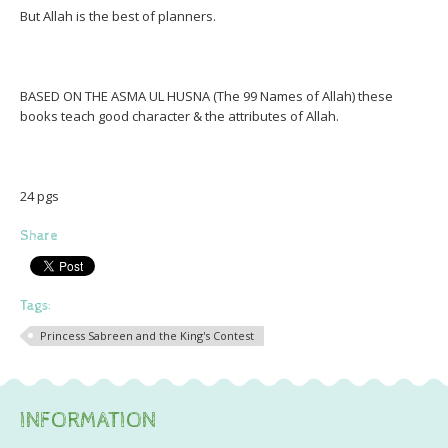
But Allah is the best of planners.
BASED ON THE ASMA UL HUSNA (The 99 Names of Allah) these
books teach good character & the attributes of Allah.
24 pgs
Share
Tags:
Princess Sabreen and the King's Contest
INFORMATION