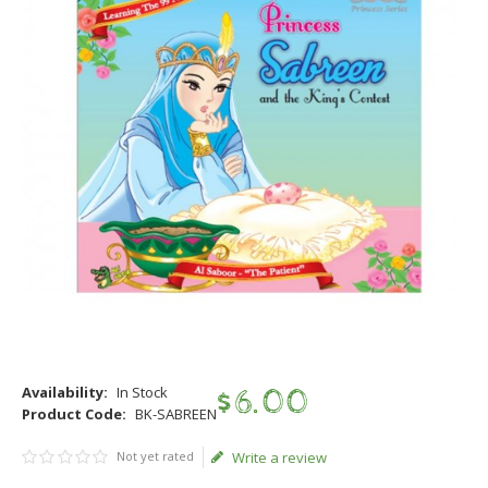
Availability:
In Stock
$
6
.
00
Product Code:
BK-SABREEN
Not yet rated
Write a review