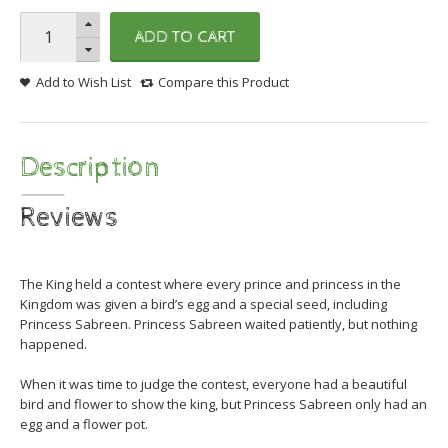
ADD TO CART
Add to Wish List
Compare this Product
Description
Reviews
The King held a contest where every prince and princess in the
Kingdom was given a bird’s egg and a special seed, including
Princess Sabreen. Princess Sabreen waited patiently, but nothing
happened.
When it was time to judge the contest, everyone had a beautiful
bird and flower to show the k
ing, but Princess Sabreen only had an
egg and a flower pot.