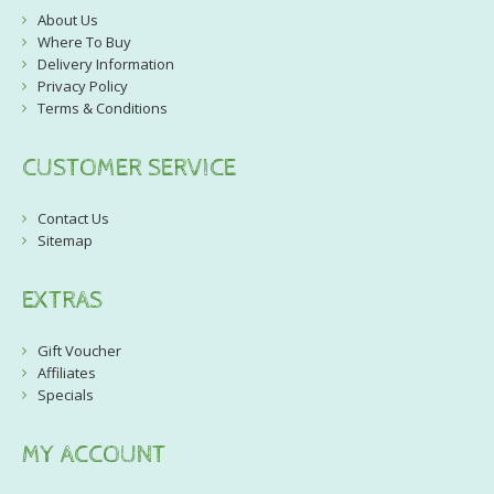
About Us
Where To Buy
Delivery Information
Privacy Policy
Terms & Conditions
CUSTOMER SERVICE
Contact Us
Sitemap
EXTRAS
Gift Voucher
Affiliates
Specials
MY ACCOUNT