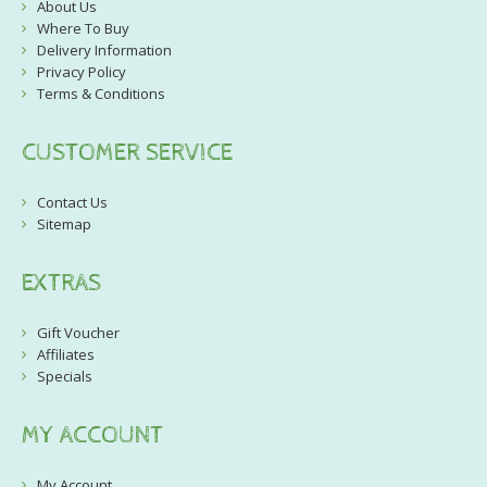
About Us
Where To Buy
Delivery Information
Privacy Policy
Terms & Conditions
CUSTOMER SERVICE
Contact Us
Sitemap
EXTRAS
Gift Voucher
Affiliates
Specials
MY ACCOUNT
My Account