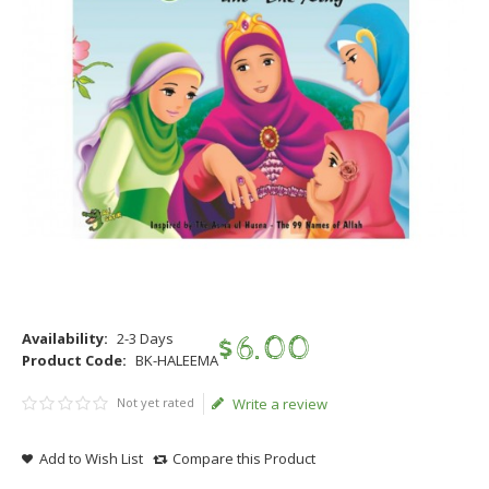
Availability:
2-3 Days
$
6
.
00
Product Code:
BK-HALEEMA
Not yet rated
Write a review
Add to Wish List
Compare this Product