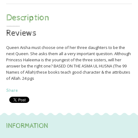
Description
Reviews
Queen Aisha must choose one of her three daughters to be the
next Queen. She asks them all a very important question. Although
Princess Haleema is the youngest of the three sisters, will her
answer be the right one? BASED ON THE ASMA UL HUSNA (The 99
Names of Allah) these books teach good character & the attributes
of Allah. 24 pgs
Share
INFORMATION