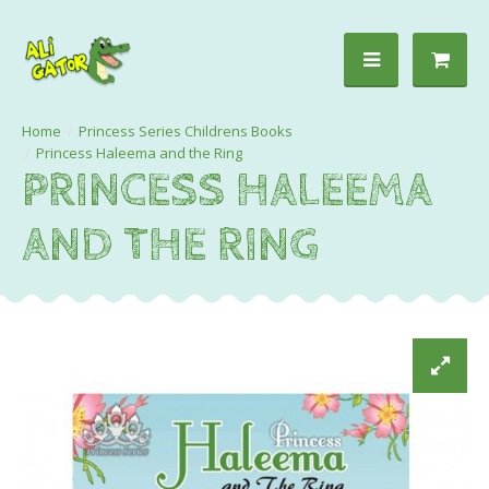
Princess Series Childrens Books
Princess Haleema and the Ring
PRINCESS HALEEMA
AND THE RING