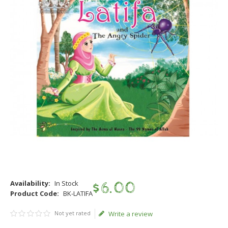
Availability:
In Stock
$
6
.
00
Product Code:
BK-LATIFA
Not yet rated
Write a review