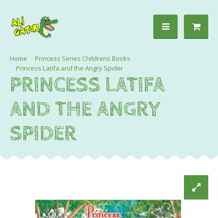
Princess Series Childrens Books
Princess Latifa and the Angry Spider
PRINCESS LATIFA
AND THE ANGRY
SPIDER