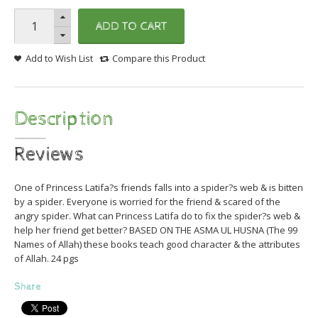
ADD TO CART
Add to Wish List
Compare this Product
Description
Reviews
One of Princess Latifa?s friends falls into a spider?s web & is bitten
by a spider. Everyone is worried for the friend & scared of the
angry spider. What can Princess Latifa do to fix the spider?s web &
help her friend get better? BASED ON THE ASMA UL HUSNA (The 99
Names of Allah) these books teach good character & the attributes
of Allah. 24 pgs
Share