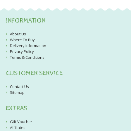
INFORMATION
About Us
Where To Buy
Delivery Information
Privacy Policy
Terms & Conditions
CUSTOMER SERVICE
Contact Us
Sitemap
EXTRAS
Gift Voucher
Affiliates