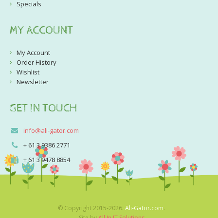
Specials
MY ACCOUNT
My Account
Order History
Wishlist
Newsletter
GET IN TOUCH
info@ali-gator.com
+ 61 3 9386 2771
+ 61 3 9478 8854
© Copyright 2015-2026.
Ali-Gator.com
.
Site by
All In IT Solutions