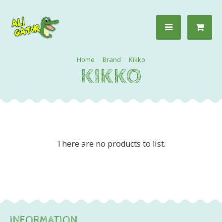
Brand
Kikko
KIKKO
There are no products to list.
INFORMATION