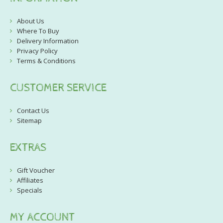
About Us
Where To Buy
Delivery Information
Privacy Policy
Terms & Conditions
CUSTOMER SERVICE
Contact Us
Sitemap
EXTRAS
Gift Voucher
Affiliates
Specials
MY ACCOUNT