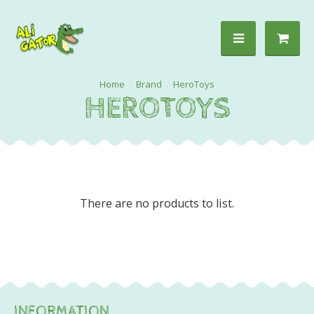
Brand
HeroToys
HEROTOYS
There are no products to list.
INFORMATION