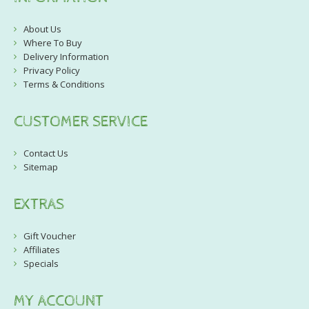
About Us
Where To Buy
Delivery Information
Privacy Policy
Terms & Conditions
CUSTOMER SERVICE
Contact Us
Sitemap
EXTRAS
Gift Voucher
Affiliates
Specials
MY ACCOUNT