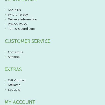
About Us
Where To Buy
Delivery Information
Privacy Policy
Terms & Conditions
CUSTOMER SERVICE
Contact Us
Sitemap
EXTRAS
Gift Voucher
Affiliates
Specials
MY ACCOUNT