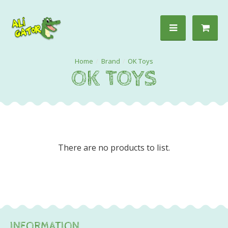
Brand
OK Toys
OK TOYS
There are no products to list.
INFORMATION