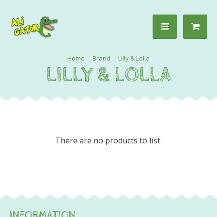
Brand
Lilly & Lolla
LILLY & LOLLA
There are no products to list.
INFORMATION