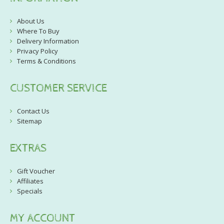
About Us
Where To Buy
Delivery Information
Privacy Policy
Terms & Conditions
CUSTOMER SERVICE
Contact Us
Sitemap
EXTRAS
Gift Voucher
Affiliates
Specials
MY ACCOUNT