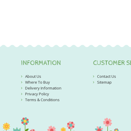
INFORMATION
CUSTOMER S
About Us
Contact Us
Where To Buy
Sitemap
Delivery Information
Privacy Policy
Terms & Conditions