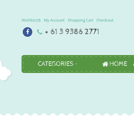
Wishlist
0
My Account
Shopping Cart
Checkout
+ 61 3 9386 2771
CATEGORIES
HOME