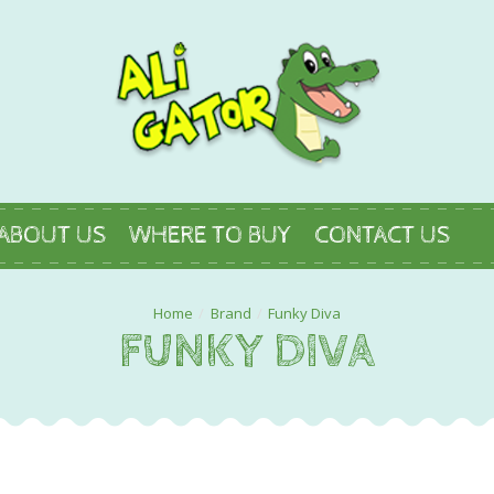
ABOUT US
WHERE TO BUY
CONTACT US
Brand
Funky Diva
FUNKY DIVA