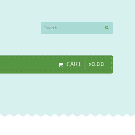
CART
$
0
.
00