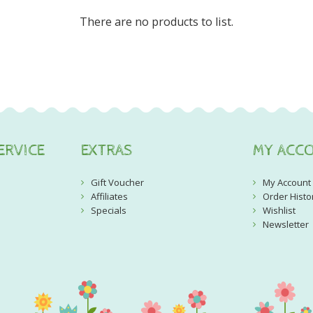
There are no products to list.
ERVICE
EXTRAS
MY ACC
Gift Voucher
My Account
Affiliates
Order Histo
Specials
Wishlist
Newsletter