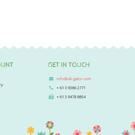
OUNT
GET IN TOUCH
info@ali-gator.com
ry
+ 61 3 9386 2771
+ 61 3 9478 8854