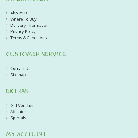
About Us
Where To Buy
Delivery Information
Privacy Policy
Terms & Conditions
CUSTOMER SERVICE
Contact Us
Sitemap
EXTRAS
Gift Voucher
Affiliates
Specials
MY ACCOUNT