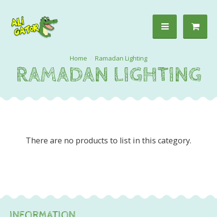
Ramadan Lighting
RAMADAN LIGHTING
There are no products to list in this category.
INFORMATION