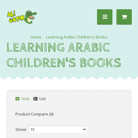
Learning Arabic Children's Books
LEARNING ARABIC
CHILDREN'S BOOKS
Grid
List
Product Compare (0)
Show: