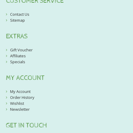
CUSTOMER SERVICE
Contact Us
Sitemap
EXTRAS
Gift Voucher
Affiliates
Specials
MY ACCOUNT
My Account
Order History
Wishlist
Newsletter
GET IN TOUCH