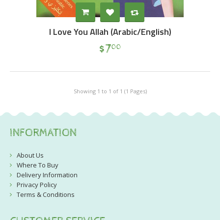
I Love You Allah (Arabic/English)
$
7
00
Showing 1 to 1 of 1 (1 Pages)
INFORMATION
About Us
Where To Buy
Delivery Information
Privacy Policy
Terms & Conditions