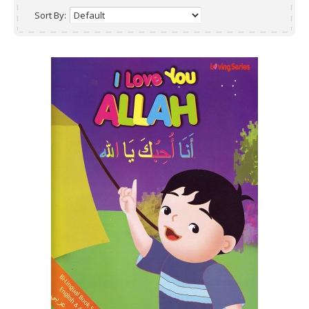
Sort By: