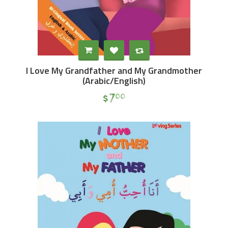
I Love My Grandfather and My Grandmother
(Arabic/English)
$
7
00