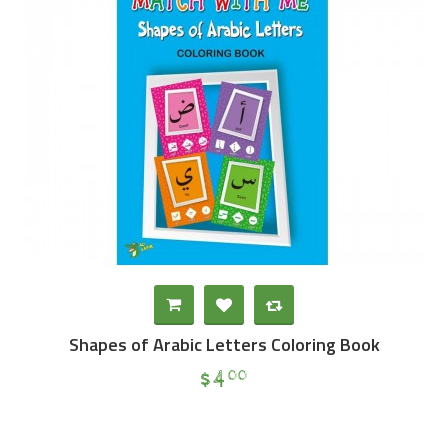
Shapes of Arabic Letters Coloring Book
$
4
00