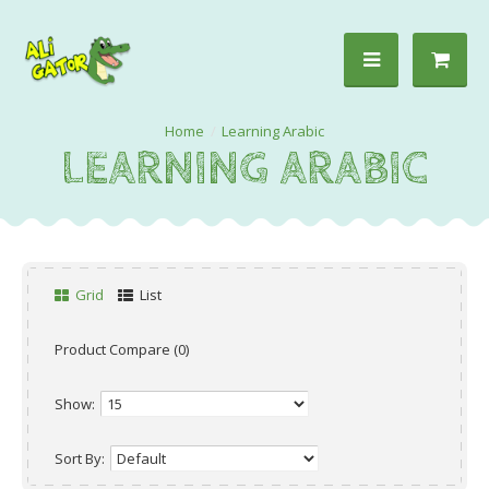
Learning Arabic
LEARNING ARABIC
Grid
List
Product Compare (0)
Show:
Sort By: