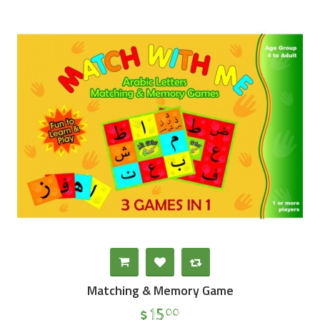
Matching & Memory Game
$
15
00