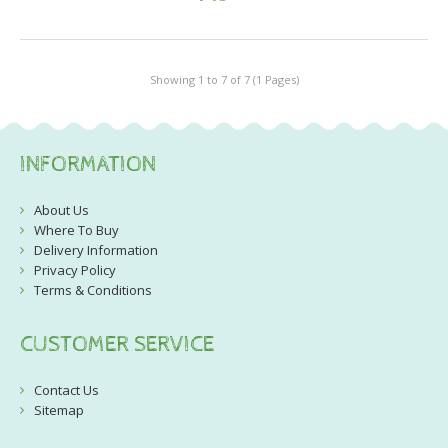
Showing 1 to 7 of 7 (1 Pages)
INFORMATION
About Us
Where To Buy
Delivery Information
Privacy Policy
Terms & Conditions
CUSTOMER SERVICE
Contact Us
Sitemap