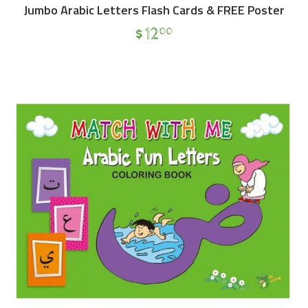
Jumbo Arabic Letters Flash Cards & FREE Poster
$
12
00