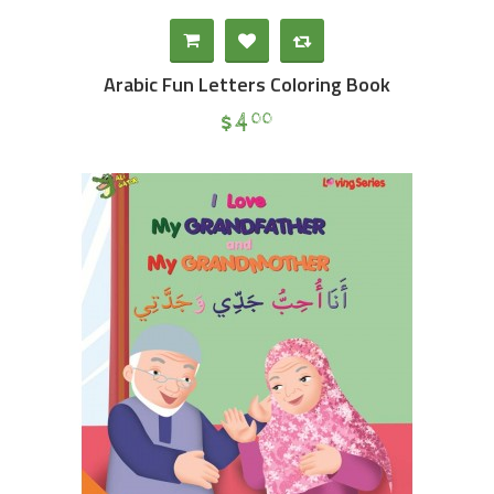
Arabic Fun Letters Coloring Book
$
4
00