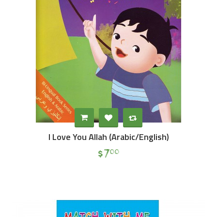
I Love You Allah (Arabic/English)
$
7
00