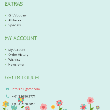
EXTRAS
Gift Voucher
Affiliates
Specials
MY ACCOUNT
My Account
Order History
Wishlist
Newsletter
GET IN TOUCH
info@ali-gator.com
+ 61 3 9386 2771
+ 61 3 9478 8854