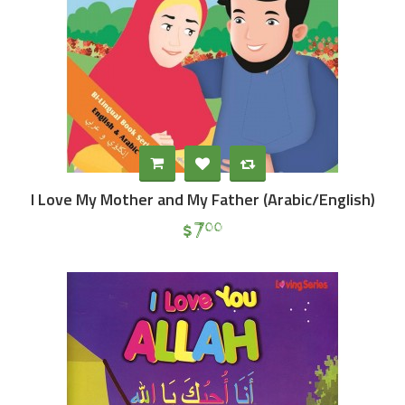
I Love My Mother and My Father (Arabic/English)
$
7
00