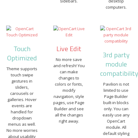
sidebars.
desktop
computers.
Touch
Live Edit
3rd party
Optimized
No more save
module
and refresh! You
Theme supports
compatibilit
can make
touch swipe
changes to
gestures in
colors or fonts,
Pavilion is not
sliders,
modify
limited to use
carousels or
navigation, style
Page Builder
galleries. Hover
pages, use Page
built-in blocks
events are
Builder and see
only. You can
handled for
all the changes
easily use any
dropdown
right away.
OpenCart
menus as well.
module. All
No more worries
default styling
about usability