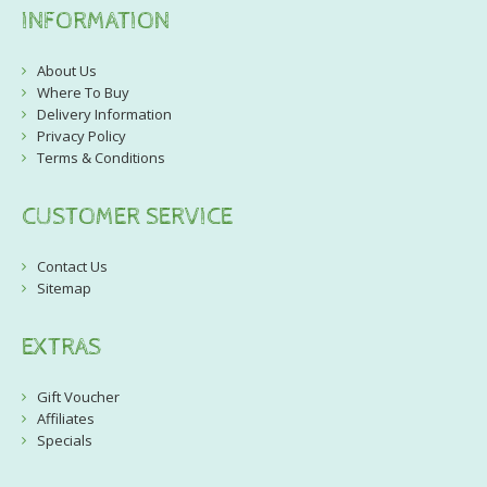
INFORMATION
About Us
Where To Buy
Delivery Information
Privacy Policy
Terms & Conditions
CUSTOMER SERVICE
Contact Us
Sitemap
EXTRAS
Gift Voucher
Affiliates
Specials