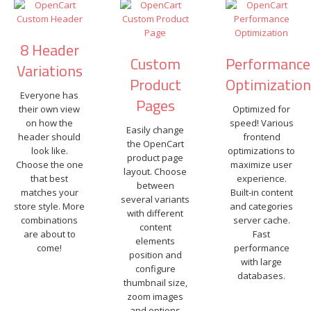
8 Header
Custom
Performance
Variations
Product
Optimizatio
Everyone has
Pages
their own view
Optimized for
on how the
speed! Various
Easily change
header should
frontend
the OpenCart
look like.
optimizations to
product page
Choose the one
maximize user
layout. Choose
that best
experience.
between
matches your
Built-in content
several variants
store style. More
and categories
with different
combinations
server cache.
content
are about to
Fast
elements
come!
performance
position and
with large
configure
databases.
thumbnail size,
zoom images
and options