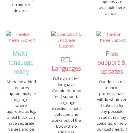
options are
on mobile
available here
devices.
as well!
Multi-
Free
RTL
language
support &
Languages
ready
updates
Full right-to-left
All theme added
Our dedicated
language
features
team of
(Arabic, Hebrew
support multiple
professionals
etc.) support.
languages
will do whatever
Language
where
it takes to fix
direction is auto
appropriate. E.g.
any possible
detected and
a text block can
issues that may
works out of the
have separate
come up, or help
box with no
values and be
our customers, if
additional