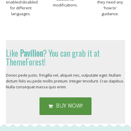
enabled/disabled
they need any
modifications.
for different
'how to'
languages.
guidance.
Like
Pavilion
? You can grab it at
ThemeForest!
Donec pede justo, fringilla vel, aliquet nec, vulputate eget. Nullam
dictum felis eu pede mollis pretium. Integer tincidunt. Cras dapibus.
Nulla consequat massa quis enim.
BUY NOW!