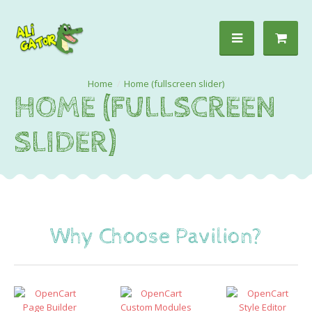
Home (fullscreen slider)
HOME (FULLSCREEN
SLIDER)
Why Choose Pavilion?