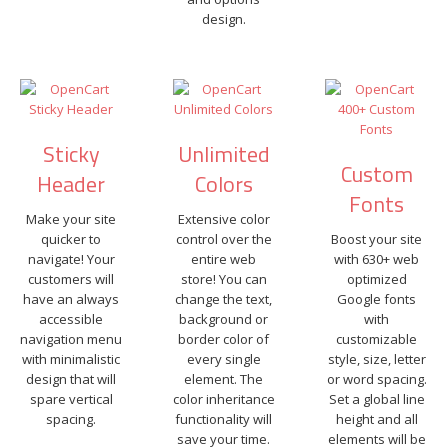
design.
Sticky
Unlimited
Custom
Header
Colors
Fonts
Make your site
Extensive color
quicker to
control over the
Boost your site
navigate! Your
entire web
with 630+ web
customers will
store! You can
optimized
have an always
change the text,
Google fonts
accessible
background or
with
navigation menu
border color of
customizable
with minimalistic
every single
style, size, letter
design that will
element. The
or word spacing.
spare vertical
color inheritance
Set a global line
spacing.
functionality will
height and all
save your time.
elements will be