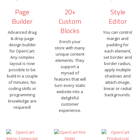
Page
20+
Style
Builder
Custom
Editor
Blocks
Advanced drag
You can control
& drop page
margin and
Enrich your
design builder
padding for
store with many
for OpenCart.
each element,
unique content
Any complex
set border and
elements. They
layout is now
border radius,
support a
possible to be
apply multiple
myriad of
build in a couple
shadows and
features that will
of minutes. No
attach image,
turn every static
coding skills or
linear or radial
website into a
programming
backgrounds.
delightful
knowledge are
customer
required!
experience.