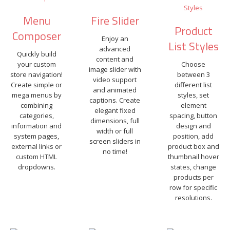
Menu
Fire Slider
Product
Composer
Enjoy an
List Styles
advanced
Quickly build
content and
your custom
Choose
image slider with
store navigation!
between 3
video support
Create simple or
different list
and animated
mega menus by
styles, set
captions. Create
combining
element
elegant fixed
categories,
spacing, button
dimensions, full
information and
design and
width or full
system pages,
position, add
screen sliders in
external links or
product box and
no time!
custom HTML
thumbnail hover
dropdowns.
states, change
products per
row for specific
resolutions.