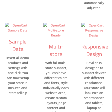
automatically
adjusted.
Sample
Multi-
Responsive
Data
store
Design
Insert all demo
products and
With full multi-
Pavilion is
settings with
store support,
designed to
one click! You
you can have
support devices
can now setup
different colors
with different
your store in
and fonts, style
resolutions.
minutes and
individually each
Your store will
start selling!
website area,
look nice on
create custom
smartphones
layouts, page
and tablets,
content and
laptop or