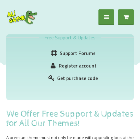
Free Support & Updates
Support Forums
Register account
Get purchase code
We Offer Free Support & Updates
for All Our Themes!
A premium theme must not only be made with appealing look at the