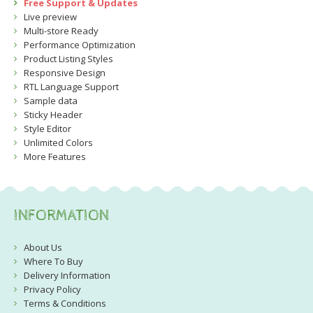
Free Support & Updates
Live preview
Multi-store Ready
Performance Optimization
Product Listing Styles
Responsive Design
RTL Language Support
Sample data
Sticky Header
Style Editor
Unlimited Colors
More Features
INFORMATION
About Us
Where To Buy
Delivery Information
Privacy Policy
Terms & Conditions